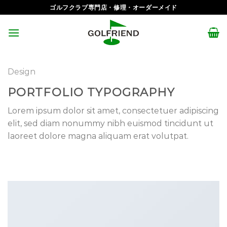
Skip
ゴルフクラブ専門店・修理・オーダーメイド
to
content
Design
PORTFOLIO TYPOGRAPHY
Lorem ipsum dolor sit amet, consectetuer adipiscing
elit, sed diam nonummy nibh euismod tincidunt ut
laoreet dolore magna aliquam erat volutpat.