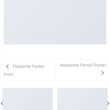
Awesome Pencil Poster
Flatsome Poster
Print